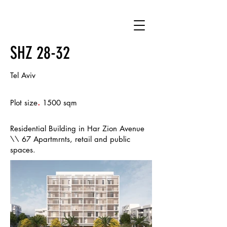
SHZ 28-32
Tel Aviv
.
Plot size
1500 sqm
Residential Building in Har Zion Avenue
\\ 67 Apartmrnts, retail and public
spaces.