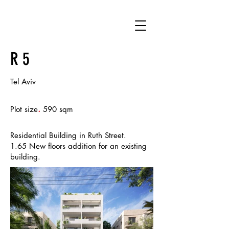
R 5
Tel Aviv
.
Plot size
590 sqm
Residential Building in Ruth Street.
1.65 New floors addition for an existing
building.