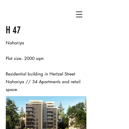
H 47
Nahariya
.
Plot size
2000 sqm
Residential building in Hertzel Street
Nahariya // 34 Apartments and retail
space.