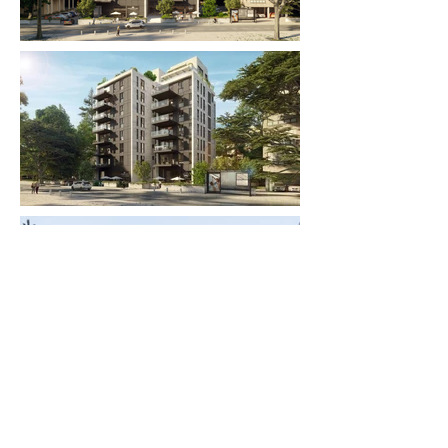
< Back to Projects