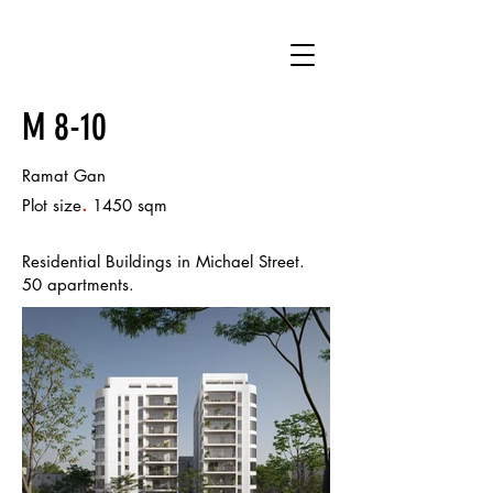
M 8-10
Ramat Gan
.
Plot size
1450 sqm
Residential Buildings in Michael Street.
50 apartments.