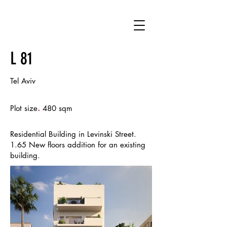
L 81
Tel Aviv
.
Plot size
480 sqm
Residential Building in Levinski Street.
1.65 New floors addition for an existing
building.