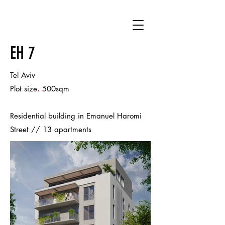
EH 7
Tel Aviv
.
Plot size
500sqm
Residential building in Emanuel Haromi
Street // 13 apartments