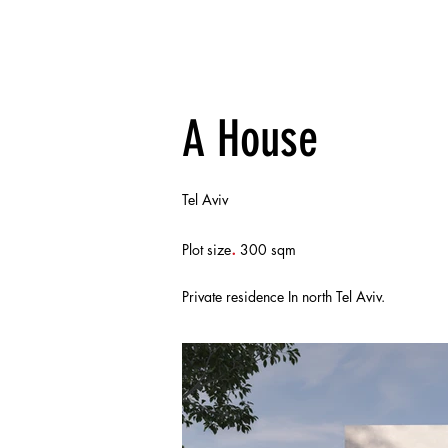
A House
Tel Aviv
.
Plot size
300 sqm
Private residence In north Tel Aviv.